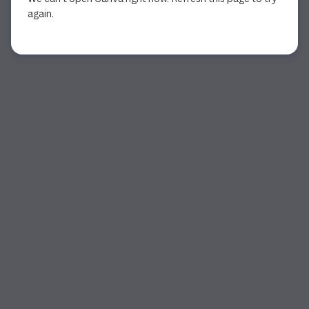
again.